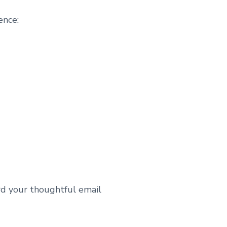
ence:
rd your thoughtful email