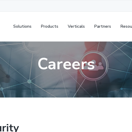
Solutions
Products
Verticals
Partners
Resou
Careers
rity