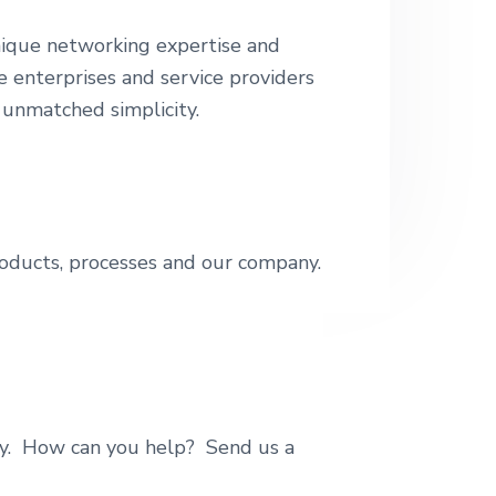
e
nique networking expertise and
e enterprises and service providers
 unmatched simplicity.
roducts, processes and our company.
ty. How can you help? Send us a