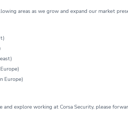
ollowing areas as we grow and expand our market pres
t)
)
east)
 Europe)
rn Europe)
e and explore working at Corsa Security, please forwa