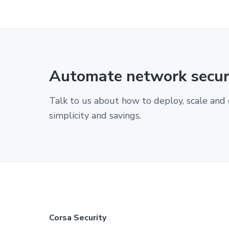
Automate network securi
Talk to us about how to deploy, scale and 
simplicity and savings.
F
Corsa Security