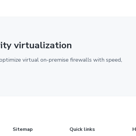
ty virtualization
optimize virtual on-premise firewalls with speed,
Sitemap
Quick links
H