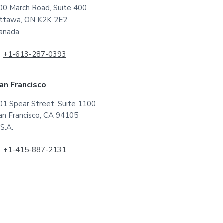
00 March Road, Suite 400
ttawa, ON K2K 2E2
anada
+1-613-287-0393
an Francisco
01 Spear Street, Suite 1100
an Francisco, CA 94105
.S.A.
+1-415-887-2131