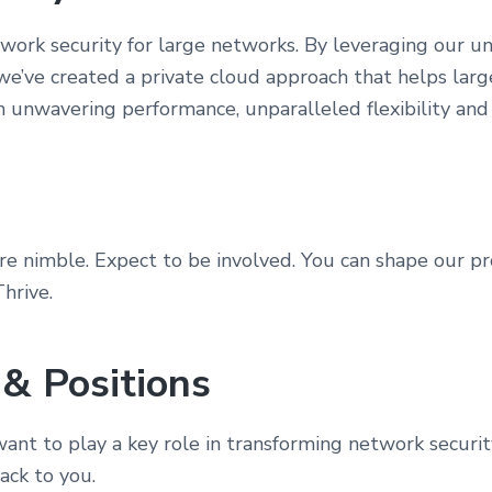
ork security for large networks. By leveraging our u
 we’ve created a private cloud approach that helps larg
h unwavering performance, unparalleled flexibility and
e nimble. Expect to be involved. You can shape our p
hrive.
 & Positions
ant to play a key role in transforming network securi
ack to you.