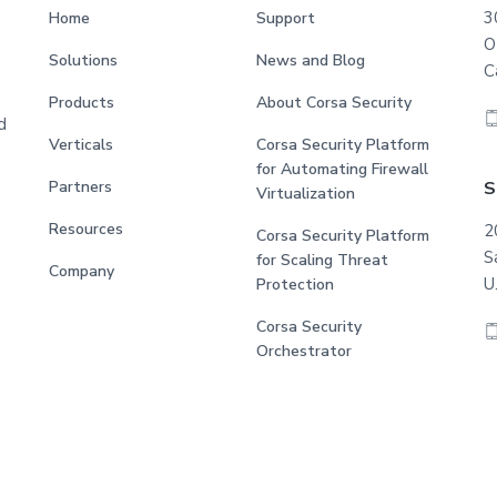
3
Home
Support
O
Solutions
News and Blog
C
Products
About Corsa Security
d
Verticals
Corsa Security Platform
for Automating Firewall
S
Partners
Virtualization
Resources
2
Corsa Security Platform
S
for Scaling Threat
Company
U
Protection
Corsa Security
Orchestrator