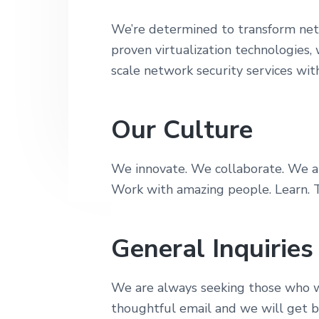
r
y
n
i
We’re determined to transform netw
n
t
t
proven virtualization technologies,
y
a
e
scale network security services wit
v
n
i
t
g
Our Culture
a
t
We innovate. We collaborate. We ar
i
Work with amazing people. Learn. T
o
n
General Inquiries
We are always seeking those who w
thoughtful email and we will get b