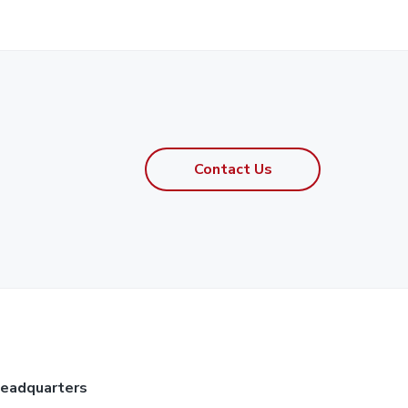
Contact Us
eadquarters