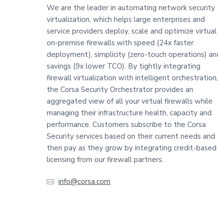
o
We are the leader in automating network security
virtualization, which helps large enterprises and
o
service providers deploy, scale and optimize virtual
t
on-premise firewalls with speed (24x faster
deployment), simplicity (zero-touch operations) an
e
savings (9x lower TCO). By tightly integrating
firewall virtualization with intelligent orchestration,
r
the Corsa Security Orchestrator provides an
aggregated view of all your virtual firewalls while
managing their infrastructure health, capacity and
performance. Customers subscribe to the Corsa
Security services based on their current needs and
then pay as they grow by integrating credit-based
licensing from our firewall partners.
info@corsa.com