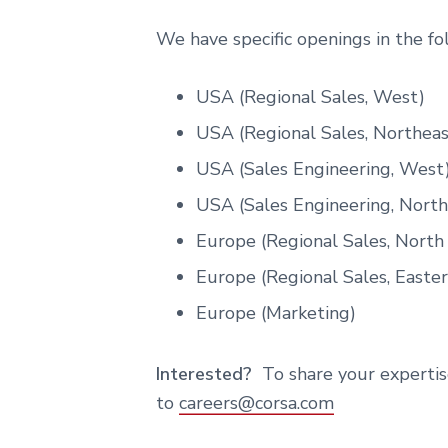
We have specific openings in the f
USA (Regional Sales, West)
USA (Regional Sales, Northeas
USA (Sales Engineering, West
USA (Sales Engineering, North
Europe (Regional Sales, North
Europe (Regional Sales, Easte
Europe (Marketing)
Interested?
To share your expertis
to
careers@corsa.com