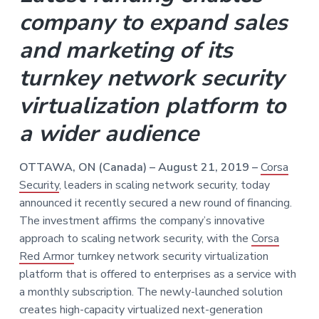
v
n
company to expand sales
i
t
g
and marketing of its
a
turnkey network security
t
i
virtualization platform to
o
n
a wider audience
OTTAWA, ON (Canada) – August 21, 2019 –
Corsa
Security
, leaders in scaling network security, today
announced it recently secured a new round of financing.
The investment affirms the company’s innovative
approach to scaling network security, with the
Corsa
Red Armor
turnkey network security virtualization
platform that is offered to enterprises as a service with
a monthly subscription. The newly-launched solution
creates high-capacity virtualized next-generation