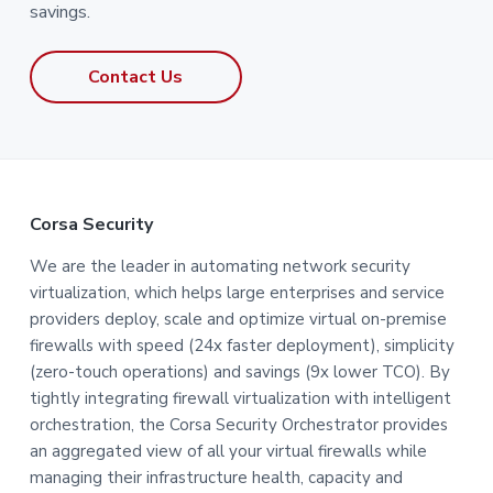
savings.
Contact Us
F
Corsa Security
o
We are the leader in automating network security
virtualization, which helps large enterprises and service
o
providers deploy, scale and optimize virtual on-premise
t
firewalls with speed (24x faster deployment), simplicity
(zero-touch operations) and savings (9x lower TCO). By
e
tightly integrating firewall virtualization with intelligent
orchestration, the Corsa Security Orchestrator provides
r
an aggregated view of all your virtual firewalls while
managing their infrastructure health, capacity and