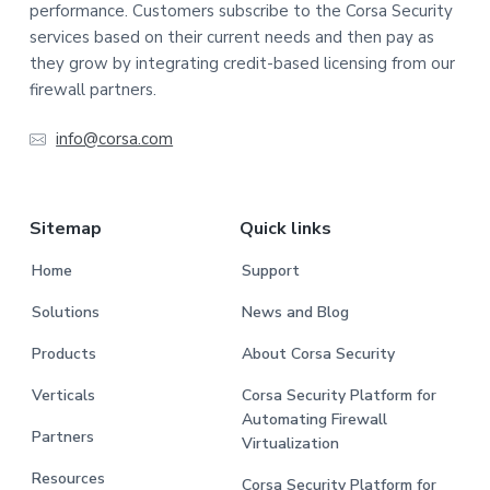
performance. Customers subscribe to the Corsa Security
services based on their current needs and then pay as
they grow by integrating credit-based licensing from our
firewall partners.
info@corsa.com
Sitemap
Quick links
Home
Support
Solutions
News and Blog
Products
About Corsa Security
Verticals
Corsa Security Platform for
Automating Firewall
Partners
Virtualization
Resources
Corsa Security Platform for