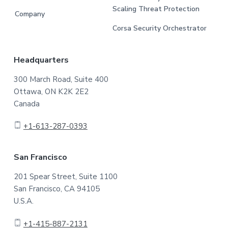
Scaling Threat Protection
Company
Corsa Security Orchestrator
Headquarters
300 March Road, Suite 400
Ottawa, ON K2K 2E2
Canada
+1-613-287-0393
San Francisco
201 Spear Street, Suite 1100
San Francisco, CA 94105
U.S.A.
+1-415-887-2131