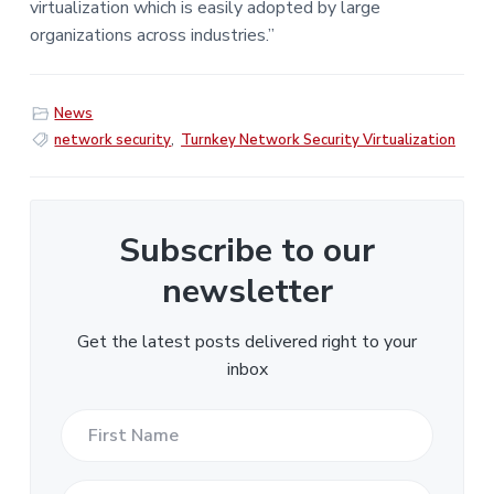
virtualization which is easily adopted by large
organizations across industries.”
News
network security
,
Turnkey Network Security Virtualization
Subscribe to our
newsletter
Get the latest posts delivered right to your
inbox