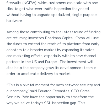
firewalls (NGFW), which customers can scale with one-
click to get whatever traffic inspection they need,
without having to upgrade specialized, single-purpose
hardware.
Among those contributing to the latest round of funding
are returning investors Roadmap Capital. Corsa will use
the funds to extend the reach of its platform from early
adopters to a broader market by expanding its sales
and marketing efforts, especially with its new channel
partners in the US and Europe. The investment will
also help the company grow its development team in
order to accelerate delivery to market.
“This is a pivotal moment for both network security and
our company,” said Eduardo Cervantes, CEO, Corsa
Security. “We have the opportunity to transform the
way we solve today’s SSL inspection gap. This