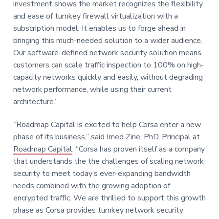
investment shows the market recognizes the flexibility
and ease of turnkey firewall virtualization with a
subscription model. It enables us to forge ahead in
bringing this much-needed solution to a wider audience.
Our software-defined network security solution means
customers can scale traffic inspection to 100% on high-
capacity networks quickly and easily, without degrading
network performance, while using their current
architecture.”
“Roadmap Capital is excited to help Corsa enter a new
phase of its business,” said Imed Zine, PhD, Principal at
Roadmap Capital
. “Corsa has proven itself as a company
that understands the the challenges of scaling network
security to meet today’s ever-expanding bandwidth
needs combined with the growing adoption of
encrypted traffic. We are thrilled to support this growth
phase as Corsa provides turnkey network security