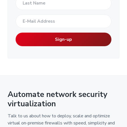
Automate network security
virtualization
Talk to us about how to deploy, scale and optimize
virtual on-premise firewalls with speed, simplicity and