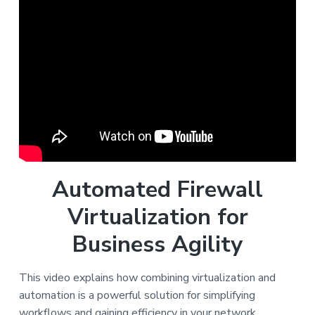
Automated Firewall
Virtualization for
Business Agility
This video explains how combining virtualization and
automation is a powerful solution for simplifying
workflows and gaining efficiency in your network