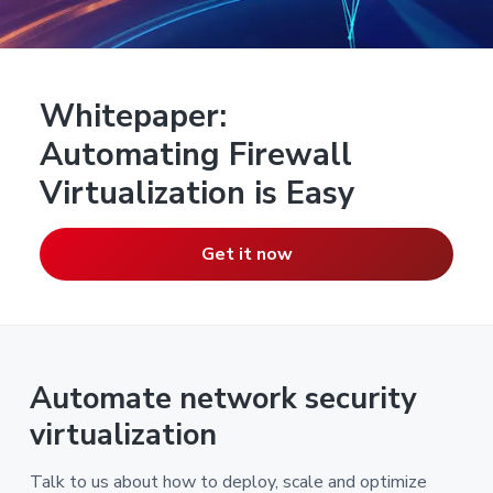
Whitepaper:
Automating Firewall
Virtualization is Easy
Get it now
Automate network security
virtualization
Talk to us about how to deploy, scale and optimize