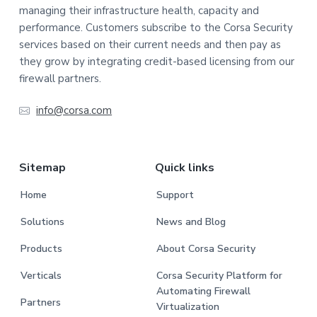
managing their infrastructure health, capacity and
performance. Customers subscribe to the Corsa Security
services based on their current needs and then pay as
they grow by integrating credit-based licensing from our
firewall partners.
info@corsa.com
Sitemap
Quick links
Home
Support
Solutions
News and Blog
Products
About Corsa Security
Verticals
Corsa Security Platform for
Automating Firewall
Partners
Virtualization