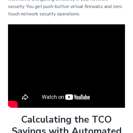
security. You get push-button virtual firewalls and zero
touch network security operations.
Calculating the TCO
Savings with Automated