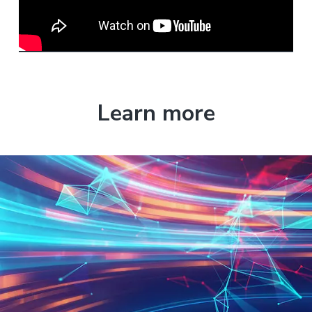
Learn more