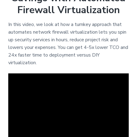
Firewall Virtualization
In this video, we look at how a turnkey approach that
automates network firewall virtualization lets you spin
up security services in hours, reduce project risk and
lowers your expenses. You can get 4-5x lower TCO and
24x faster time to deployment versus DIY
virtualization.