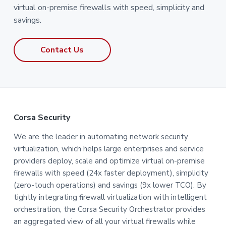
virtual on-premise firewalls with speed, simplicity and
savings.
Contact Us
F
Corsa Security
o
We are the leader in automating network security
virtualization, which helps large enterprises and service
o
providers deploy, scale and optimize virtual on-premise
t
firewalls with speed (24x faster deployment), simplicity
(zero-touch operations) and savings (9x lower TCO). By
e
tightly integrating firewall virtualization with intelligent
orchestration, the Corsa Security Orchestrator provides
r
an aggregated view of all your virtual firewalls while