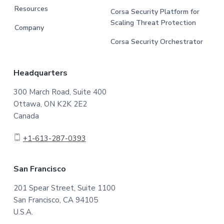
Resources
Corsa Security Platform for
Scaling Threat Protection
Company
Corsa Security Orchestrator
Headquarters
300 March Road, Suite 400
Ottawa, ON K2K 2E2
Canada
+1-613-287-0393
San Francisco
201 Spear Street, Suite 1100
San Francisco, CA 94105
U.S.A.