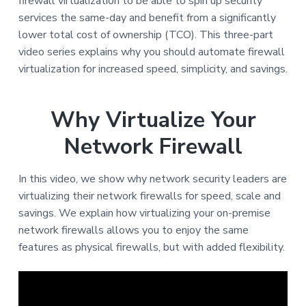
v
n
firewall virtualization to be able to spin up security
i
t
services the same-day and benefit from a significantly
g
lower total cost of ownership (TCO). This three-part
a
video series explains why you should automate firewall
t
virtualization for increased speed, simplicity, and savings.
i
o
Why Virtualize Your
n
Network Firewall
In this video, we show why network security leaders are
virtualizing their network firewalls for speed, scale and
savings. We explain how virtualizing your on-premise
network firewalls allows you to enjoy the same
features as physical firewalls, but with added flexibility.