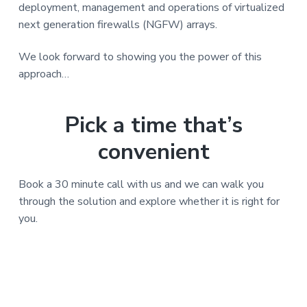
v
n
deployment, management and operations of virtualized
i
t
next generation firewalls (NGFW) arrays.
g
a
We look forward to showing you the power of this
t
approach…
i
o
Pick a time that’s
n
convenient
Book a 30 minute call with us and we can walk you
through the solution and explore whether it is right for
you.