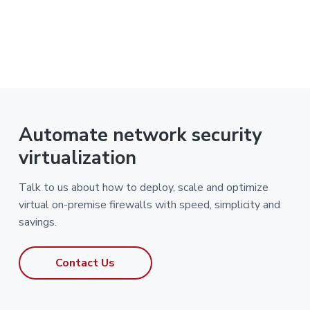
Automate network security
virtualization
Talk to us about how to deploy, scale and optimize
virtual on-premise firewalls with speed, simplicity and
savings.
Contact Us