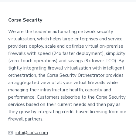
F
Corsa Security
o
We are the leader in automating network security
virtualization, which helps large enterprises and service
o
providers deploy, scale and optimize virtual on-premise
t
firewalls with speed (24x faster deployment), simplicity
(zero-touch operations) and savings (9x lower TCO). By
e
tightly integrating firewall virtualization with intelligent
orchestration, the Corsa Security Orchestrator provides
r
an aggregated view of all your virtual firewalls while
managing their infrastructure health, capacity and
performance. Customers subscribe to the Corsa Security
services based on their current needs and then pay as
they grow by integrating credit-based licensing from our
firewall partners.
info@corsa.com