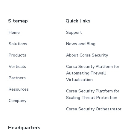
Sitemap
Quick links
Home
Support
Solutions
News and Blog
Products
About Corsa Security
Verticals
Corsa Security Platform for
Automating Firewall
Partners
Virtualization
Resources
Corsa Security Platform for
Scaling Threat Protection
Company
Corsa Security Orchestrator
Headquarters