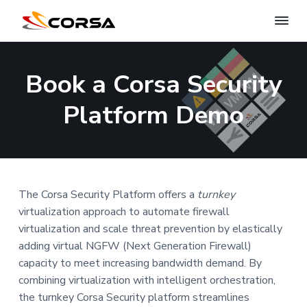
C
S
c
S
S
S
o
a
r
k
k
k
l
Book a Corsa Security
s
i
i
i
i
n
a
g
S
p
p
p
Platform Demo
n
e
e
t
t
t
c
t
w
o
o
o
u
o
r
p
m
f
r
i
k
r
a
o
s
t
e
y
i
i
o
c
The Corsa Security Platform offers a
turnkey
u
m
n
t
r
virtualization approach to automate firewall
i
a
c
e
virtualization and scale threat prevention by elastically
t
r
o
r
y
adding virtual NGFW (Next Generation Firewall)
y
n
capacity to meet increasing bandwidth demand. By
n
t
combining virtualization with intelligent orchestration,
a
e
the turnkey Corsa Security platform streamlines