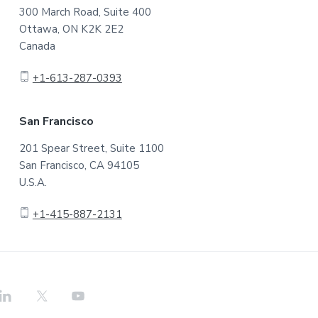
300 March Road, Suite 400
Ottawa, ON K2K 2E2
Canada
+1-613-287-0393
San Francisco
201 Spear Street, Suite 1100
San Francisco, CA 94105
U.S.A.
+1-415-887-2131