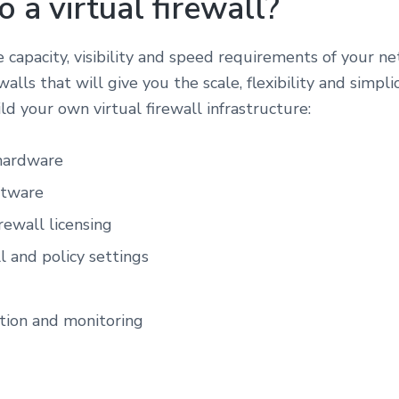
 a virtual firewall?
he capacity, visibility and speed requirements of your n
walls that will give you the scale, flexibility and simpl
ld your own virtual firewall infrastructure:
 hardware
ftware
rewall licensing
ll and policy settings
ation and monitoring