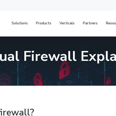
Solutions
Products
Verticals
Partners
Resou
ual Firewall Expl
firewall?