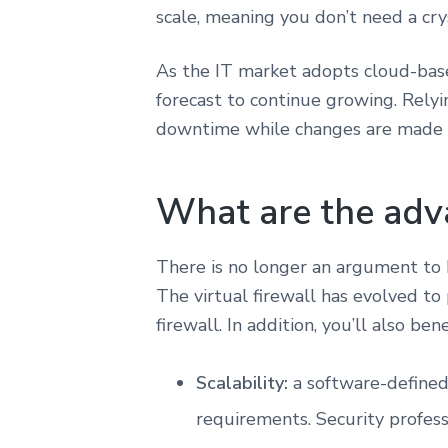
scale, meaning you don’t need a cry
As the IT market adopts cloud-based 
forecast to continue growing. Rely
downtime while changes are made to
What are the adva
There is no longer an argument to b
The virtual firewall has evolved to
firewall. In addition, you’ll also ben
Scalability:
a software-defined
requirements. Security profess