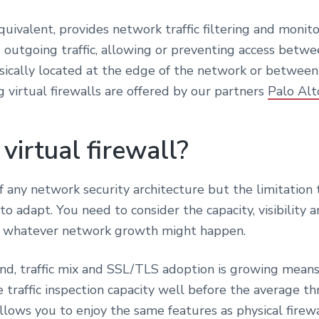
l equivalent, provides network traffic filtering and monit
outgoing traffic, allowing or preventing access betwe
ically located at the edge of the network or between 
g virtual firewalls are offered by our partners
Palo Al
 virtual firewall?
 any network security architecture but the limitation t
lt to adapt. You need to consider the capacity, visibili
as whatever network growth might happen.
, traffic mix and SSL/TLS adoption is growing means t
 traffic inspection capacity well before the average th
lows you to enjoy the same features as physical firewal