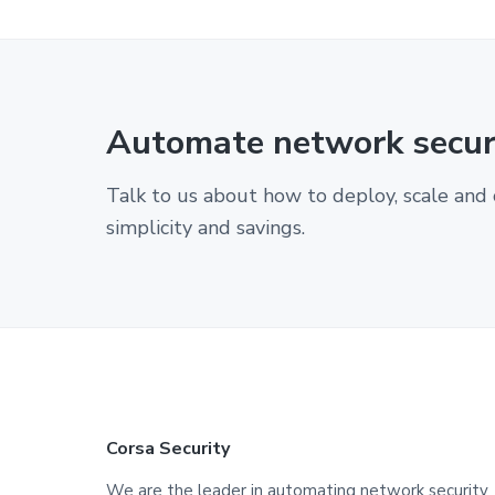
Automate network securi
Talk to us about how to deploy, scale and 
simplicity and savings.
F
Corsa Security
We are the leader in automating network security