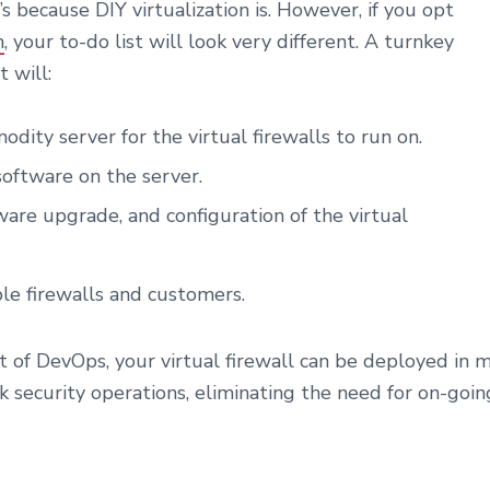
’s because DIY virtualization is. However, if you opt
m
, your to-do list will look very different. A turnkey
 will:
dity server for the virtual firewalls to run on.
software on the server.
are upgrade, and configuration of the virtual
ple firewalls and customers.
of DevOps, your virtual firewall can be deployed in m
 security operations, eliminating the need for on-goin