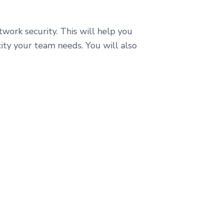
etwork security. This will help you
icity your team needs. You will also