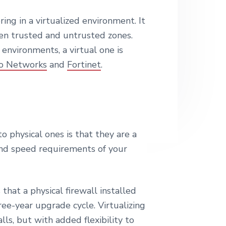
e
oring in a virtualized environment. It
en trusted and untrusted zones.
environments, a virtual one is
to Networks
and
Fortinet
.
o physical ones is that they are a
ty and speed requirements of your
hat a physical firewall installed
ree-year upgrade cycle. Virtualizing
ls, but with added flexibility to