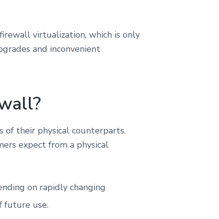
rewall virtualization, which is only
upgrades and inconvenient
wall?
 of their physical counterparts.
omers expect from a physical
ending on rapidly changing
f future use.