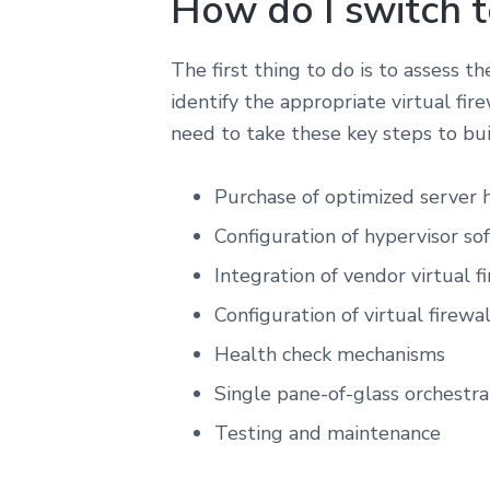
How do I switch to
The first thing to do is to assess t
identify the appropriate virtual fire
need to take these key steps to bui
Purchase of optimized server
Configuration of hypervisor so
Integration of vendor virtual fi
Configuration of virtual firewa
Health check mechanisms
Single pane-of-glass orchestr
Testing and maintenance