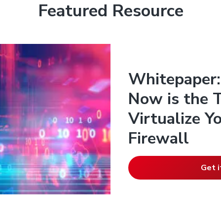
Featured Resource
Whitepaper:
Now is the 
Virtualize 
Firewall
Get i