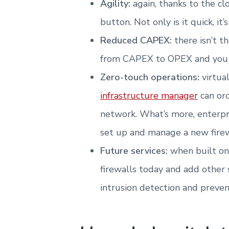
Agility:
again, thanks to the cl
button. Not only is it quick, it’s
Reduced CAPEX:
there isn’t 
from CAPEX to OPEX and you o
Zero-touch operations:
virtua
infrastructure manager
can orc
network. What’s more, enterpr
set up and manage a new firewal
Future services:
when built on
firewalls today and add other s
intrusion detection and preven