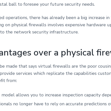
stal ball to foresee your future security needs.
operations, there has already been a big increase in fi
ing on physical firewalls involves expensive hardware 
 the network security infrastructure.
ntages over a physical fire
e made that says virtual firewalls are the poor cousins
 provide services which replicate the capabilities cust
efit from:
 model allows you to increase inspection capacity dep
ionals no longer have to rely on accurate predictions o