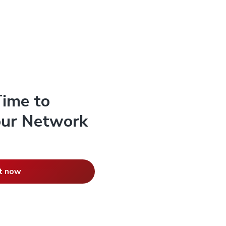
Time to
Your Network
t now