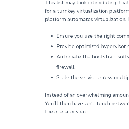
This list may look intimidating; that
for a
turnkey virtualization platfor
platform automates virtualization. It
Ensure you use the right commo
Provide optimized hypervisor 
Automate the bootstrap, softw
firewall.
Scale the service across multi
Instead of an overwhelming amount 
You’ll then have zero-touch network
the operator’s end.