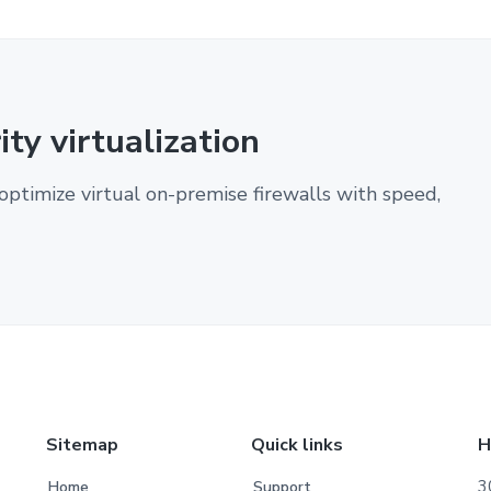
ty virtualization
optimize virtual on-premise firewalls with speed,
Sitemap
Quick links
H
3
Home
Support