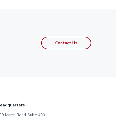
Contact Us
eadquarters
00 March Road, Suite 400