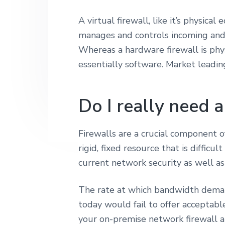
r
y
n
i
A virtual firewall, like it’s physica
n
t
t
manages and controls incoming and 
y
a
e
Whereas a hardware firewall is phys
v
n
essentially software. Market leadin
i
t
g
a
Do I really need a
t
i
Firewalls are a crucial component of
o
rigid, fixed resource that is difficu
n
current network security as well 
The rate at which bandwidth demand
today would fail to offer acceptable
your on-premise network firewall al