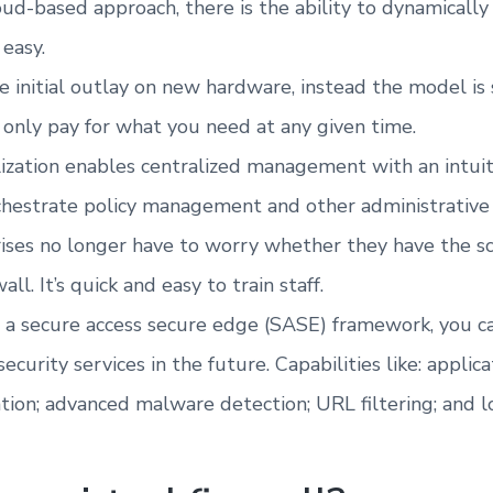
oud-based approach, there is the ability to dynamically
 easy.
the initial outlay on new hardware, instead the model i
nly pay for what you need at any given time.
lization enables centralized management with an intui
hestrate policy management and other administrative 
ises no longer have to worry whether they have the s
l. It’s quick and easy to train staff.
 a secure access secure edge (SASE) framework, you ca
ecurity services in the future. Capabilities like: appli
tion; advanced malware detection; URL filtering; and l