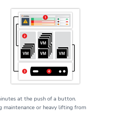
inutes at the push of a button.
g maintenance or heavy lifting from