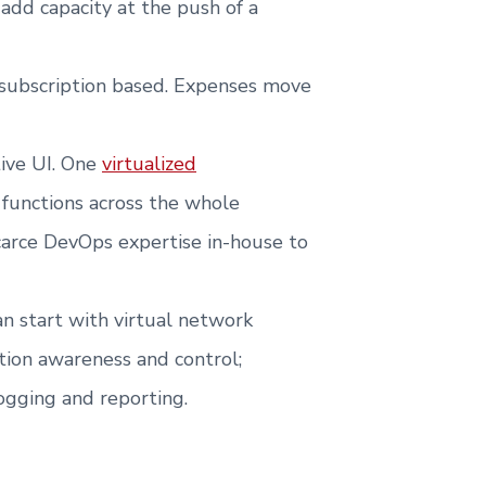
 add capacity at the push of a
s subscription based. Expenses move
tive UI. One
virtualized
functions across the whole
carce DevOps expertise in-house to
n start with virtual network
cation awareness and control;
ogging and reporting.