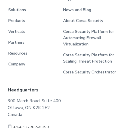
Solutions
News and Blog
Products
About Corsa Security
Verticals
Corsa Security Platform for
Automating Firewall
Partners
Virtualization
Resources
Corsa Security Platform for
Scaling Threat Protection
Company
Corsa Security Orchestrator
Headquarters
300 March Road, Suite 400
Ottawa, ON K2K 2E2
Canada
+1-613-287-0393