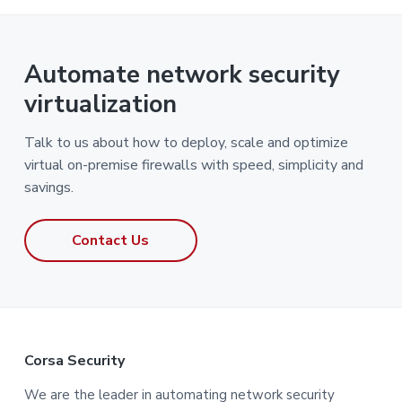
Automate network security
virtualization
Talk to us about how to deploy, scale and optimize
virtual on-premise firewalls with speed, simplicity and
savings.
Contact Us
F
Corsa Security
o
We are the leader in automating network security