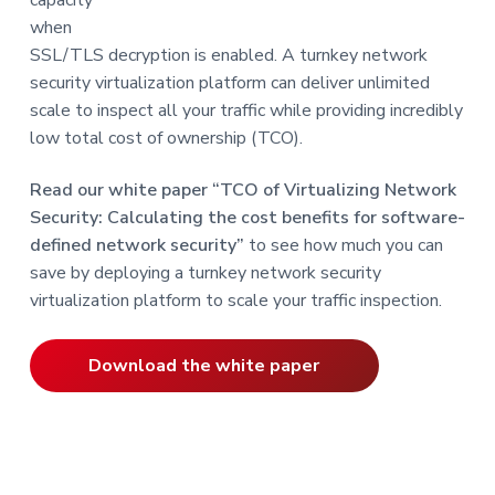
when
SSL/TLS decryption is enabled. A turnkey network
security virtualization platform can deliver unlimited
scale to inspect all your traffic while providing incredibly
low total cost of ownership (TCO).
Read our white paper “TCO of Virtualizing Network
Security: Calculating the cost benefits for software-
defined network security”
to see how much you can
save by deploying a turnkey network security
virtualization platform to scale your traffic inspection.
Download the white paper