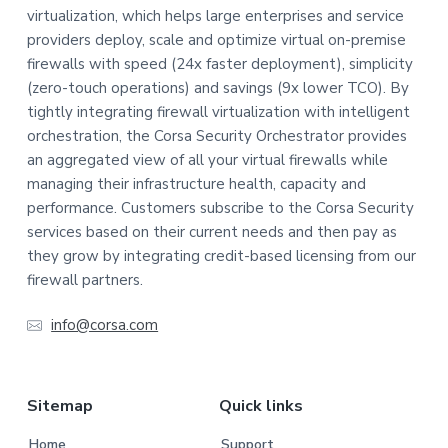
virtualization, which helps large enterprises and service
o
providers deploy, scale and optimize virtual on-premise
t
firewalls with speed (24x faster deployment), simplicity
(zero-touch operations) and savings (9x lower TCO). By
e
tightly integrating firewall virtualization with intelligent
orchestration, the Corsa Security Orchestrator provides
r
an aggregated view of all your virtual firewalls while
managing their infrastructure health, capacity and
performance. Customers subscribe to the Corsa Security
services based on their current needs and then pay as
they grow by integrating credit-based licensing from our
firewall partners.
info@corsa.com
Sitemap
Quick links
Home
Support