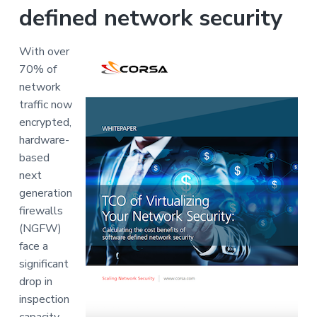
v
n
defined network security
i
t
g
With over
a
70% of
t
network
i
traffic now
o
encrypted,
n
hardware-
based
next
generation
firewalls
(NGFW)
face a
significant
drop in
inspection
capacity