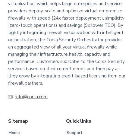
virtualization, which helps large enterprises and service
o
providers deploy, scale and optimize virtual on-premise
t
firewalls with speed (24x faster deployment), simplicity
(zero-touch operations) and savings (9x lower TCO). By
e
tightly integrating firewall virtualization with intelligent
orchestration, the Corsa Security Orchestrator provides
r
an aggregated view of all your virtual firewalls while
managing their infrastructure health, capacity and
performance. Customers subscribe to the Corsa Security
services based on their current needs and then pay as
they grow by integrating credit-based licensing from our
firewall partners.
info@corsa.com
Sitemap
Quick links
Home
Support