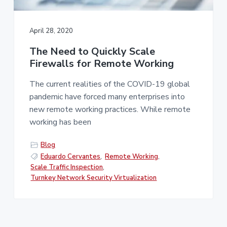
v
n
i
t
g
April 28, 2020
a
The Need to Quickly Scale
t
Firewalls for Remote Working
i
o
The current realities of the COVID-19 global
n
pandemic have forced many enterprises into
new remote working practices. While remote
working has been
Blog
Eduardo Cervantes
,
Remote Working
,
Scale Traffic Inspection
,
Turnkey Network Security Virtualization