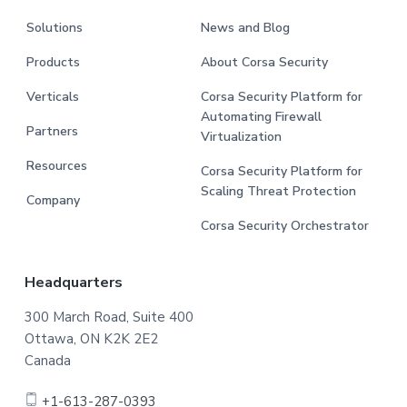
Solutions
News and Blog
Products
About Corsa Security
Verticals
Corsa Security Platform for
Automating Firewall
Partners
Virtualization
Resources
Corsa Security Platform for
Scaling Threat Protection
Company
Corsa Security Orchestrator
Headquarters
300 March Road, Suite 400
Ottawa, ON K2K 2E2
Canada
+1-613-287-0393