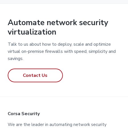
Automate network security
virtualization
Talk to us about how to deploy, scale and optimize
virtual on-premise firewalls with speed, simplicity and
savings.
Contact Us
F
Corsa Security
o
We are the leader in automating network security