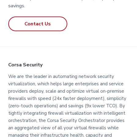
savings.
Contact Us
F
Corsa Security
o
We are the leader in automating network security
virtualization, which helps large enterprises and service
o
providers deploy, scale and optimize virtual on-premise
t
firewalls with speed (24x faster deployment), simplicity
(zero-touch operations) and savings (9x lower TCO). By
e
tightly integrating firewall virtualization with intelligent
orchestration, the Corsa Security Orchestrator provides
r
an aggregated view of all your virtual firewalls while
managing their infrastructure health, capacity and