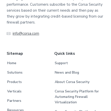
performance. Customers subscribe to the Corsa Security
services based on their current needs and then pay as
they grow by integrating credit-based licensing from our
firewall partners.
info@corsa.com
Sitemap
Quick links
Home
Support
Solutions
News and Blog
Products
About Corsa Security
Verticals
Corsa Security Platform for
Automating Firewall
Partners
Virtualization
Resources