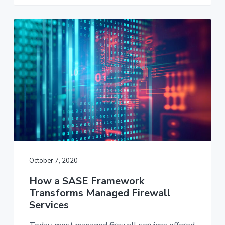
October 7, 2020
How a SASE Framework
Transforms Managed Firewall
Services