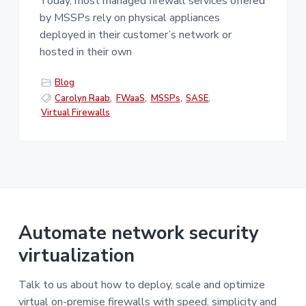
Today, most managed firewall services offered
by MSSPs rely on physical appliances
deployed in their customer’s network or
hosted in their own
Blog
Carolyn Raab
,
FWaaS
,
MSSPs
,
SASE
,
Virtual Firewalls
Automate network security
virtualization
Talk to us about how to deploy, scale and optimize
virtual on-premise firewalls with speed, simplicity and