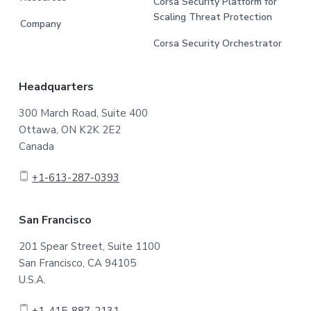
Corsa Security Platform for
Scaling Threat Protection
Company
Corsa Security Orchestrator
Headquarters
300 March Road, Suite 400
Ottawa, ON K2K 2E2
Canada
+1-613-287-0393
San Francisco
201 Spear Street, Suite 1100
San Francisco, CA 94105
U.S.A.
+1-415-887-2131