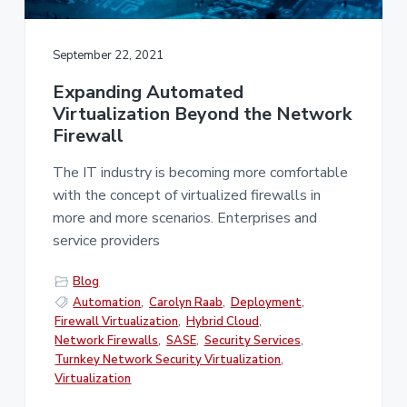
v
n
i
t
g
September 22, 2021
a
Expanding Automated
t
Virtualization Beyond the Network
i
Firewall
o
n
The IT industry is becoming more comfortable
with the concept of virtualized firewalls in
more and more scenarios. Enterprises and
service providers
Blog
Automation
,
Carolyn Raab
,
Deployment
,
Firewall Virtualization
,
Hybrid Cloud
,
Network Firewalls
,
SASE
,
Security Services
,
Turnkey Network Security Virtualization
,
Virtualization